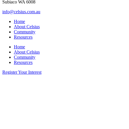
Subiaco WA 6008
info@celsius.com.au
Home
About Celsius
Community
Resources
Home
About Celsius
Community
Resources
Register Your Interest