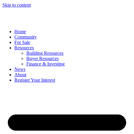
Skip to content
Home
Community
For Sale
Resources
Building Resources
Buyer Resources
Finance & Investing
News
About
Register Your Interest