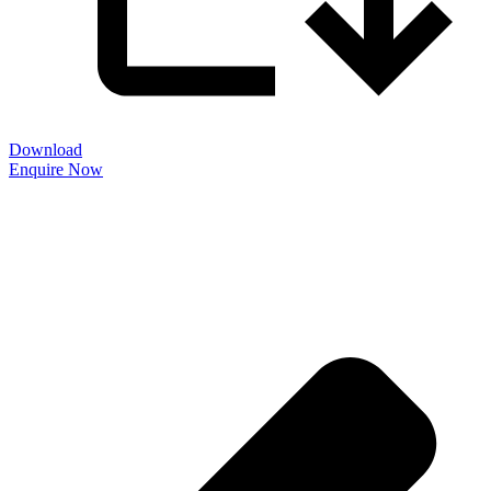
Download
Enquire Now