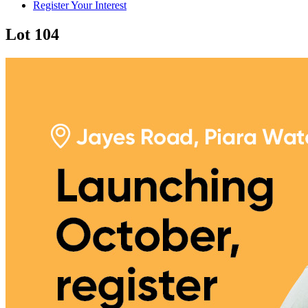
Register Your Interest
Lot 104