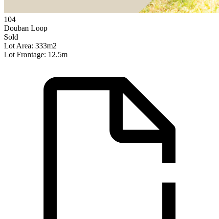
104
Douban Loop
Sold
Lot Area: 333m2
Lot Frontage: 12.5m