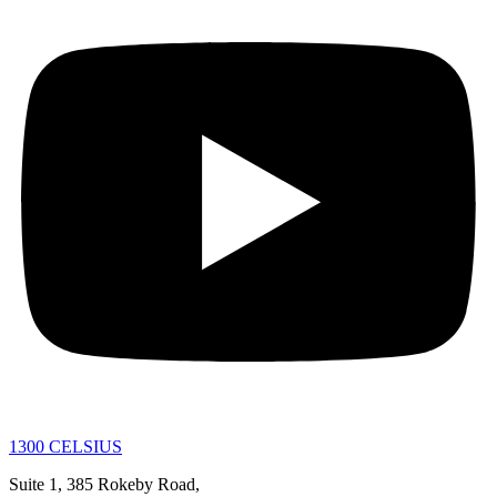
1300 CELSIUS
Suite 1, 385 Rokeby Road,