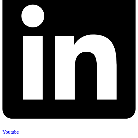
Youtube