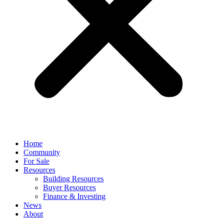
Home
Community
For Sale
Resources
Building Resources
Buyer Resources
Finance & Investing
News
About