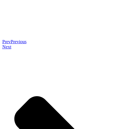
Prev
Previous
Next