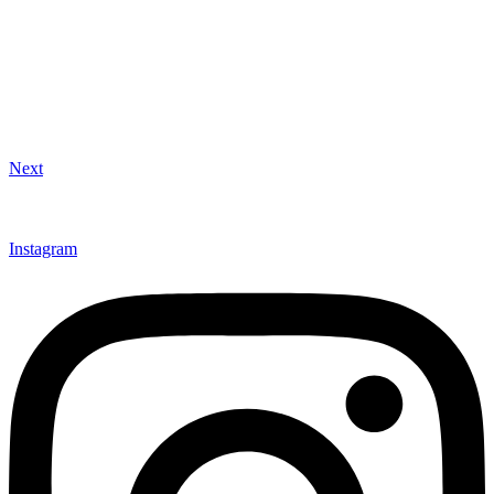
Next
Instagram