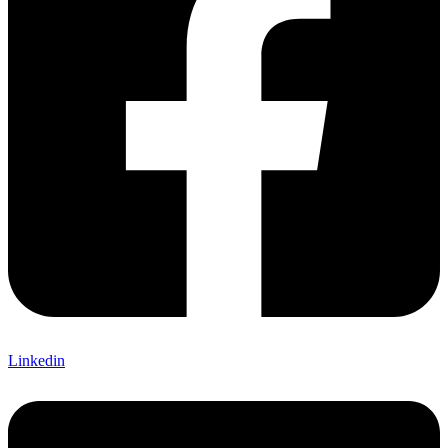
Linkedin