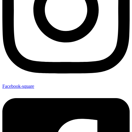
Facebook-square