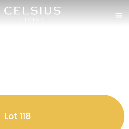
Regi
Lot 118