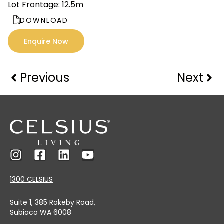
Lot Frontage: 12.5m
DOWNLOAD
Enquire Now
Previous
Next
1300 CELSIUS
Suite 1, 385 Rokeby Road,
Subiaco WA 6008