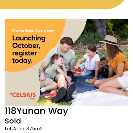
118
Yunan Way
Sold
Lot Area: 375m2