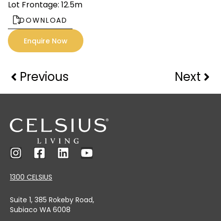
Lot Frontage: 12.5m
DOWNLOAD
Enquire Now
Previous
Next
1300 CELSIUS
Suite 1, 385 Rokeby Road,
Subiaco WA 6008