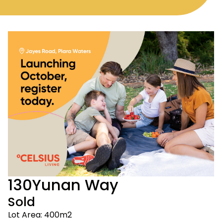
130
Yunan Way
Sold
Lot Area: 400m2