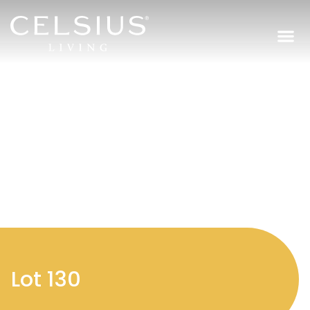
Regi
Lot 130