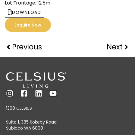
Lot Frontage: 12.5m
DOWNLOAD
Enquire Now
Previous
Next
1300 CELSIUS
Suite 1, 385 Rokeby Road,
Subiaco WA 6008