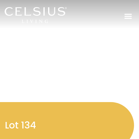
Regi
Lot 134