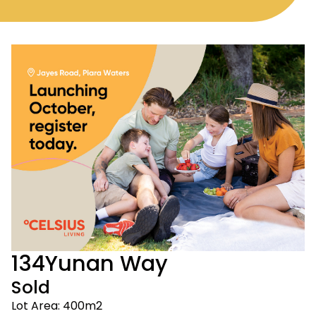
134
Yunan Way
Sold
Lot Area: 400m2