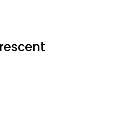
rescent