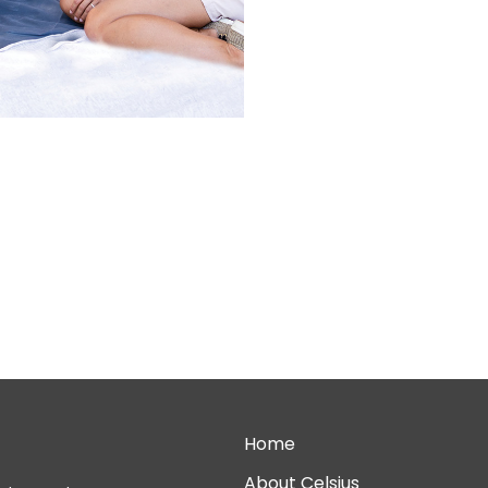
Home
About Celsius