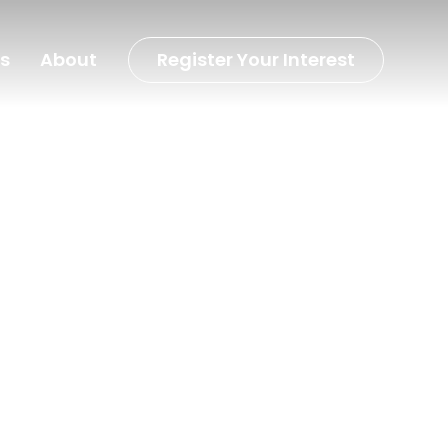
s
About
Register Your Interest