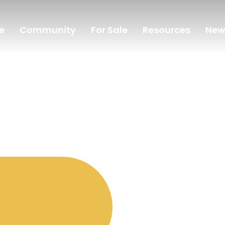
e
Community
For Sale
Resources
New