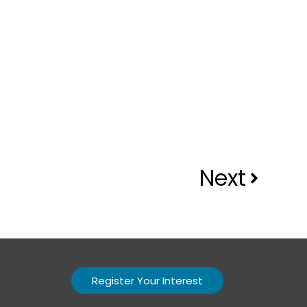
Next
Register Your Interest