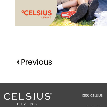
Previous
1300 CELSIUS