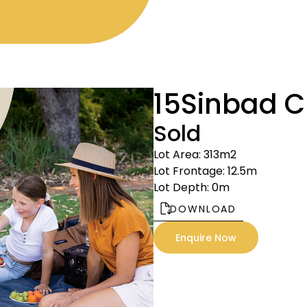
15
Sinbad C
Sold
Lot Area: 313m2
Lot Frontage: 12.5m
Lot Depth: 0m
DOWNLOAD
Enquire Now