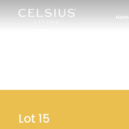
Hom
Lot 15