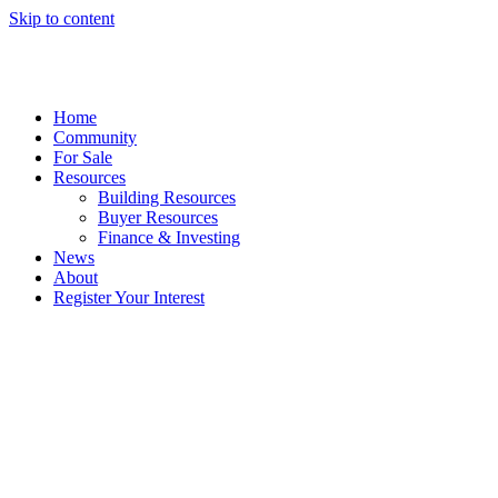
Skip to content
Home
Community
For Sale
Resources
Building Resources
Buyer Resources
Finance & Investing
News
About
Register Your Interest