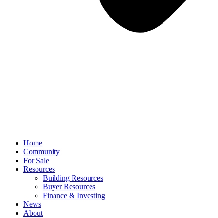
Home
Community
For Sale
Resources
Building Resources
Buyer Resources
Finance & Investing
News
About