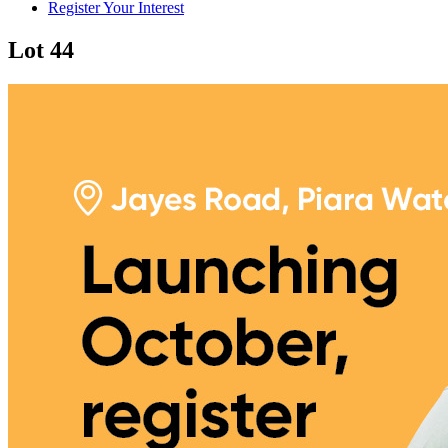
Register Your Interest
Lot 44