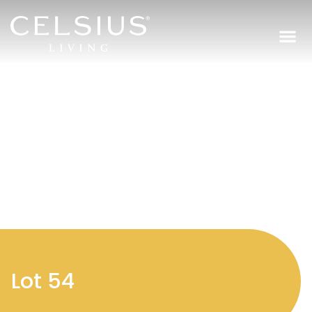
Regi
Lot 54