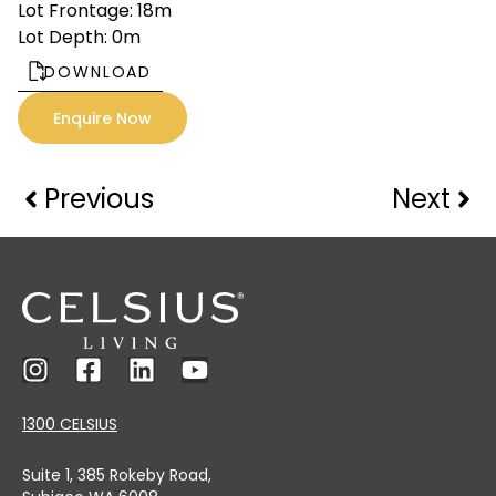
Lot Frontage: 18m
Lot Depth: 0m
DOWNLOAD
Enquire Now
Previous
Next
1300 CELSIUS
Suite 1, 385 Rokeby Road,