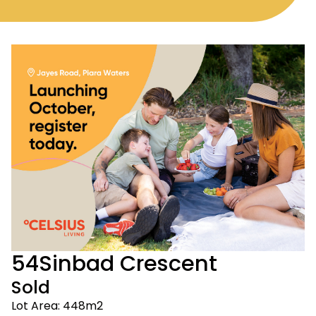
54
Sinbad Crescent
Sold
Lot Area: 448m2