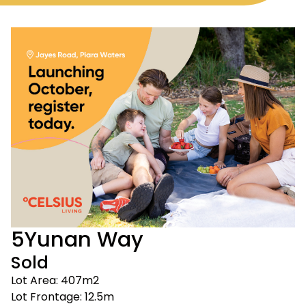
5
Yunan Way
Sold
Lot Area: 407m2
Lot Frontage: 12.5m