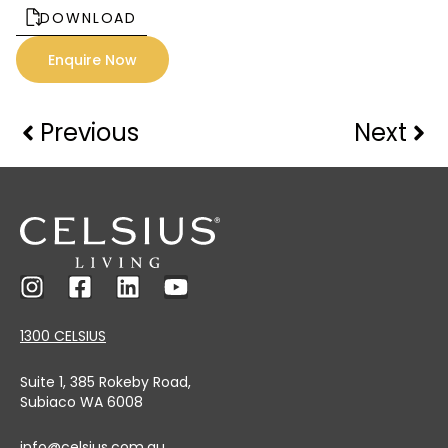
DOWNLOAD
Enquire Now
Previous
Next
1300 CELSIUS
Suite 1, 385 Rokeby Road,
Subiaco WA 6008
info@celsius.com.au