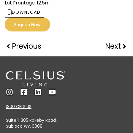
Lot Frontage: 12.5m
DOWNLOAD
Enquire Now
Previous
Next
1300 CELSIUS
Suite 1, 385 Rokeby Road,
Subiaco WA 6008