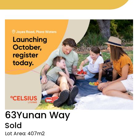
63
Yunan Way
Sold
Lot Area: 407m2