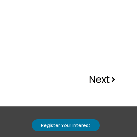
Next
Register Your Interest