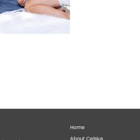
Home
About Celsius