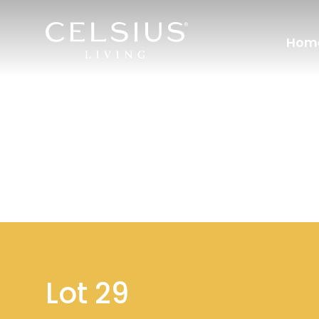
Hom
Lot 29