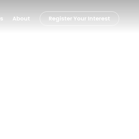
s
About
Register Your Interest