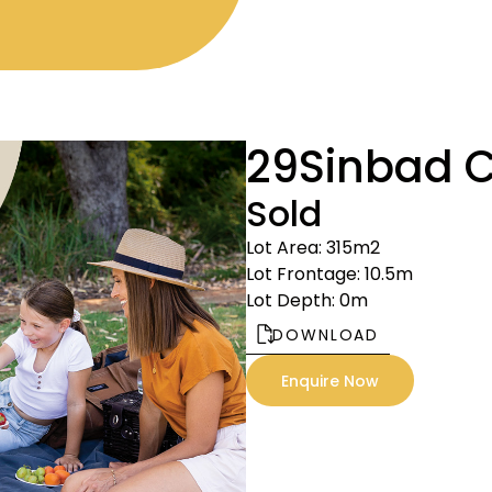
29
Sinbad C
Sold
Lot Area: 315m2
Lot Frontage: 10.5m
Lot Depth: 0m
DOWNLOAD
Enquire Now