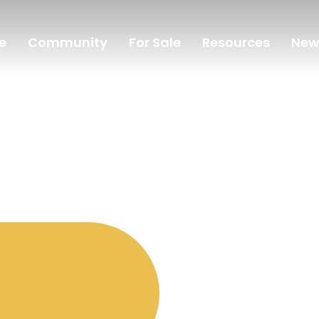
e
Community
For Sale
Resources
New