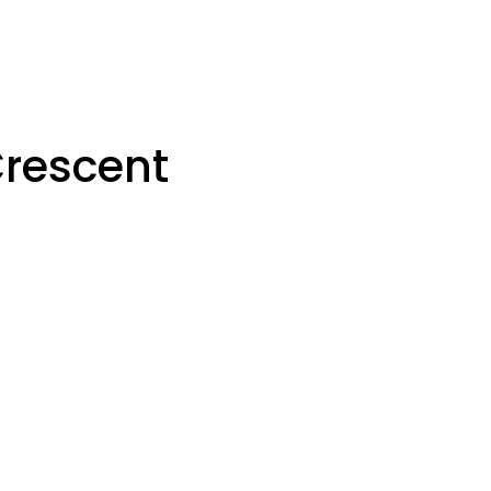
rescent