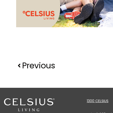
Previous
1300 CELSIUS