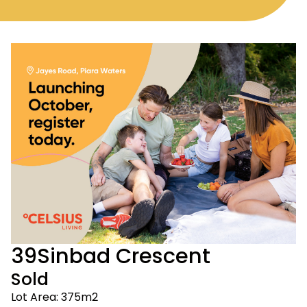
39
Sinbad Crescent
Sold
Lot Area: 375m2