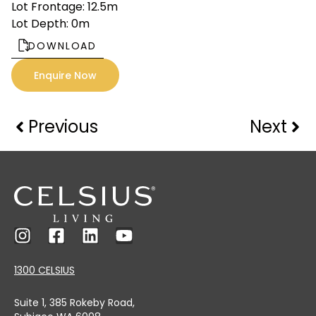
Lot Frontage: 12.5m
Lot Depth: 0m
DOWNLOAD
Enquire Now
Previous
Next
1300 CELSIUS
Suite 1, 385 Rokeby Road,