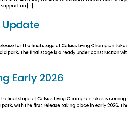
o support an […]
e Update
ease for the final stage of Celsius Living Champion Lakes 
a park. The final stage is already under construction with t
ng Early 2026
e final stage of Celsius Living Champion Lakes is coming s
rk, with the first release taking place in early 2026. The e
d