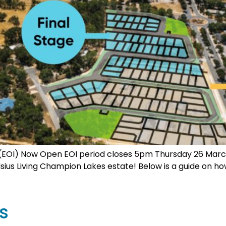
st (EOI) Now Open EOI period closes 5pm Thursday 26 March
Celsius Living Champion Lakes estate! Below is a guide on ho
s