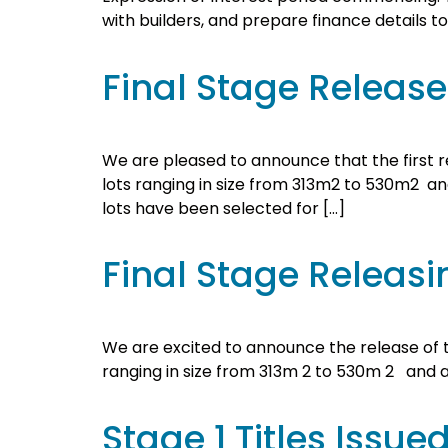
with builders, and prepare finance details t
Final Stage Releas
We are pleased to announce that the first rel
lots ranging in size from 313m2 to 530m2 and 
lots have been selected for […]
Final Stage Releasi
We are excited to announce the release of th
ranging in size from 313m 2 to 530m 2 and a pa
Stage 1 Titles Issue