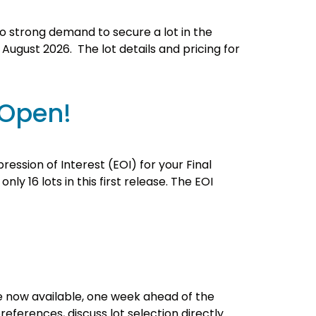
 to strong demand to secure a lot in the
r August 2026. The lot details and pricing for
 Open!
ression of Interest (EOI) for your Final
y 16 lots in this first release. The EOI
are now available, one week ahead of the
references, discuss lot selection directly