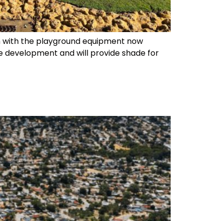
n with the playground equipment now
e development and will provide shade for