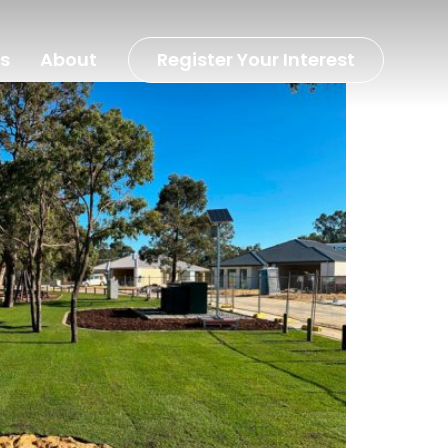
s
About
Register Your Interest