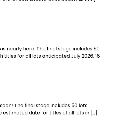
is nearly here. The final stage includes 50
itles for all lots anticipated July 2026. 16
oon! The final stage includes 50 lots
stimated date for titles of all lots in […]