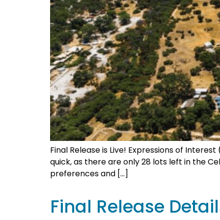
Final Release is Live! Expressions of Intere
quick, as there are only 28 lots left in the 
preferences and […]
Final Release Detail