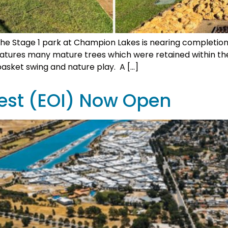
e Stage 1 park at Champion Lakes is nearing completio
features many mature trees which were retained within th
asket swing and nature play. A […]
rest (EOI) Now Open