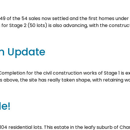
th 49 of the 54 sales now settled and the first homes unde
or Stage 2 (50 lots) is also advancing, with the construc
on Update
mpletion for the civil construction works of Stage 1 is 
s above, the site has really taken shape, with retaining 
le!
104 residential lots. This estate in the leafy suburb of C