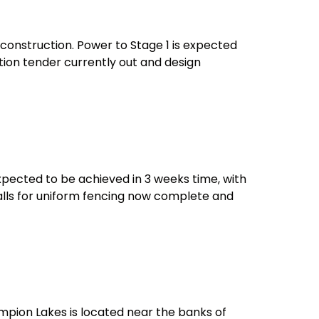
r construction. Power to Stage 1 is expected
tion tender currently out and design
expected to be achieved in 3 weeks time, with
walls for uniform fencing now complete and
hampion Lakes is located near the banks of