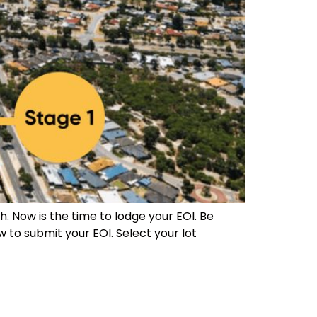
. Now is the time to lodge your EOI. Be
w to submit your EOI. Select your lot