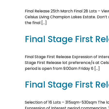
Final Release 25th March Final 28 Lots – View
Celsius Living Champion Lakes Estate. Don’t mi
the final […]
Final Stage First 
Final Stage First Release Expression of Inter
Stage First Release lot preference/s at Celsi
period is open from 9:00am Friday 6 […]
Final Stage First Re
Selection of 16 Lots – 315sqm-530sqm The lot
Expression of Interest period commencing. Th