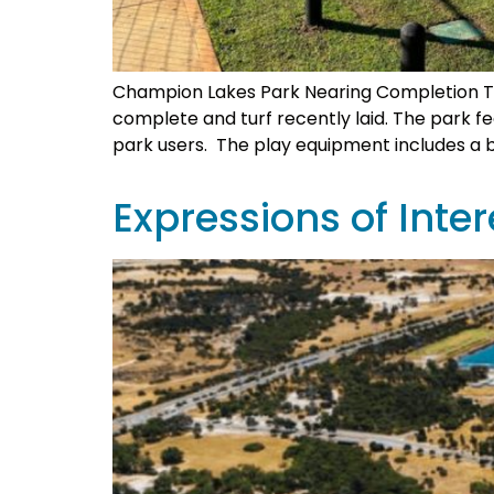
Champion Lakes Park Nearing Completion Th
complete and turf recently laid. The park 
park users. The play equipment includes a b
Expressions of Inte