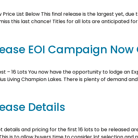
 Price List Below This final release is the largest yet, due
ss this last chance! Titles for all lots are anticipated fo
Release EOI Campaign Now
est – 16 Lots You now have the opportunity to lodge an Exp
us Living Champion Lakes. There is plenty of demand and onl
lease Details
 details and pricing for the first 16 lots to be released 
is is to allow buyers time to consider lot selection and p