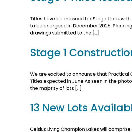
Titles have been issued for Stage 1 lots, wi
to be energised in December 2025. Planning f
drawings submitted to the […]
Stage 1 Constructi
We are excited to announce that Practical Co
Titles expected in June As seen in the photo
the majority of lots […]
13 New Lots Availab
Celsius Living Champion Lakes will comprise 